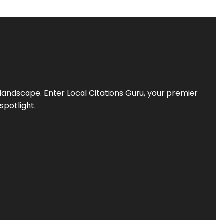
l landscape. Enter
Local Citations Guru
, your premier
spotlight.