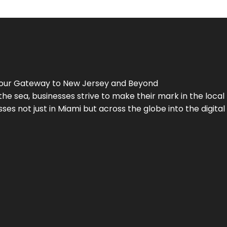
Your Gateway to
New Jersey
and Beyond
the sea, businesses strive to make their mark in the loca
es not just in Miami but across the globe into the digital 