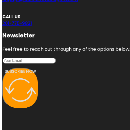
CALL US
201-775-9831
Newsletter
Feel free to reach out through any of the options below, 
SUBSCRIBE NOW