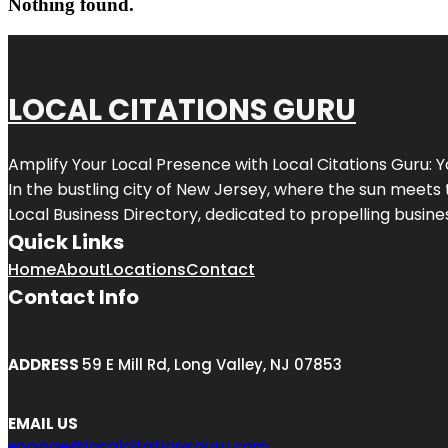
Nothing found.
LOCAL CITATIONS GURU
Amplify Your Local Presence with
Local Citations Guru
: 
In the bustling city of
New Jersey
, where the sun meets 
Local Business Directory, dedicated to propelling business
Quick Links
Home
About
Locations
Contact
Contact Info
ADDRESS
59 E Mill Rd, Long Valley, NJ 07853
EMAIL US
engage@localcitationsguru.com