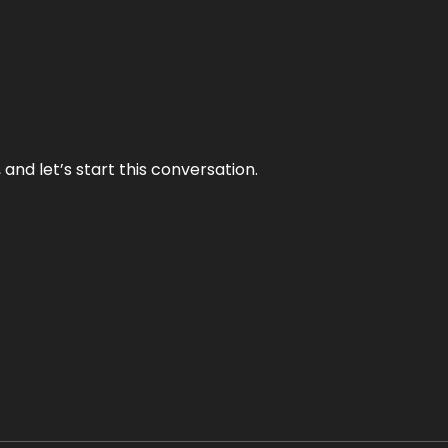
and let’s start this conversation.