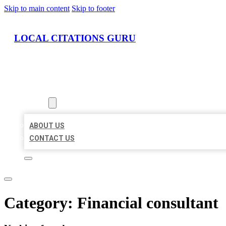
Skip to main content
Skip to footer
LOCAL CITATIONS GURU
HOME
LOCATIONS
ABOUT
ABOUT US
CONTACT US
Category:
Financial consultant