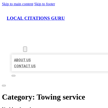
Skip to main content
Skip to footer
LOCAL CITATIONS GURU
HOME
LOCATIONS
ABOUT
ABOUT US
CONTACT US
Category:
Towing service