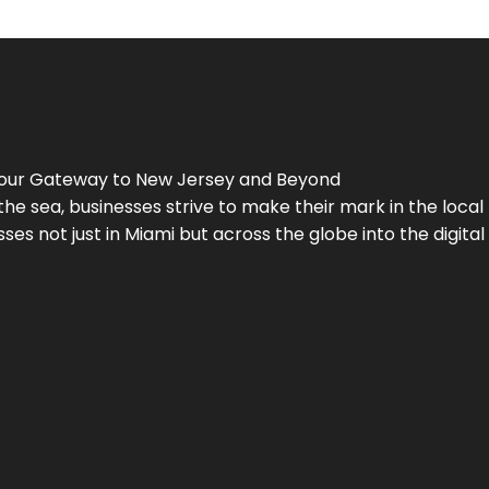
Your Gateway to
New Jersey
and Beyond
the sea, businesses strive to make their mark in the loca
es not just in Miami but across the globe into the digital 