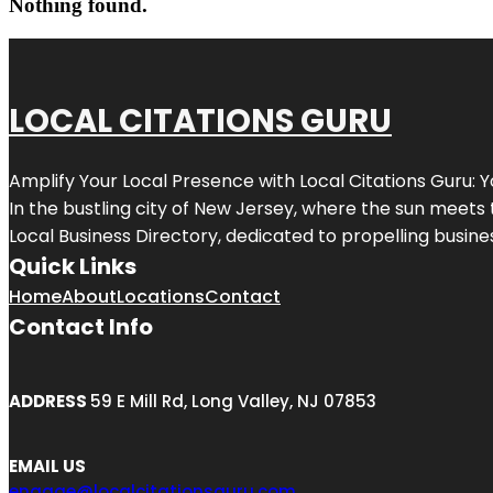
Nothing found.
LOCAL CITATIONS GURU
Amplify Your Local Presence with
Local Citations Guru
: 
In the bustling city of
New Jersey
, where the sun meets 
Local Business Directory, dedicated to propelling business
Quick Links
Home
About
Locations
Contact
Contact Info
ADDRESS
59 E Mill Rd, Long Valley, NJ 07853
EMAIL US
engage@localcitationsguru.com