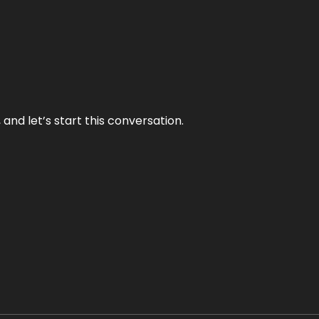
and let’s start this conversation.