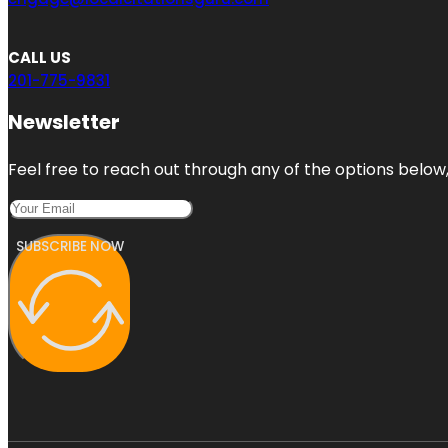
CALL US
201-775-9831
Newsletter
Feel free to reach out through any of the options below, 
SUBSCRIBE NOW