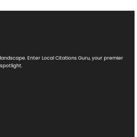
l landscape. Enter
Local Citations Guru
, your premier
spotlight.